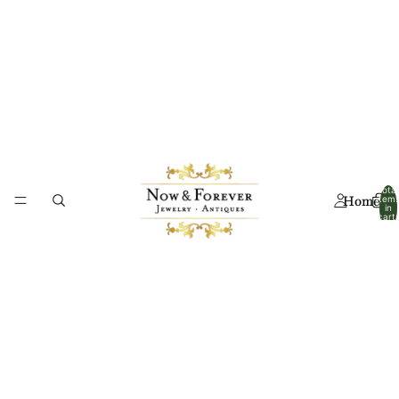
Total
Home
item
in
cart:
0