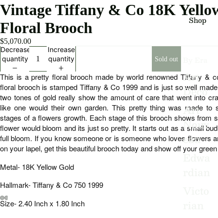
Vintage Tiffany & Co 18K Yell
Shop
Floral Brooch
$5,070.00
Decrease
Increase
By Era
quantity
quantity
Sold out
Art
This is a pretty floral brooch made by world renowned Tiffany & c
floral brooch is stamped Tiffany & Co 1999 and is just so well made.
Deco
two tones of gold really show the amount of care that went into craf
Art
like one would their own garden. This pretty thing was made to sh
stages of a flowers growth. Each stage of this brooch shows from sta
Nouv
flower would bloom and its just so pretty. It starts out as a small bu
eau
full bloom. If you know someone or is someone who loves flowers an
on your lapel, get this beautiful brooch today and show off your gree
Edwa
Metal- 18K Yellow Gold
rdian
Hallmark- Tiffany & Co 750 1999
Victo
rian
Size- 2.40 Inch x 1.80 Inch
Open
Open
Open
Open
Open
Open
Open
Open