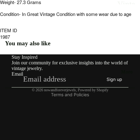
Vinta
Weight- 27.3 Grams
image
image
image
image
image
image
image
image
in
in
in
in
in
in
in
in
ge
Condition- In Great Vintage Condition with some wear due to age
full
full
full
full
full
full
full
full
screen
screen
screen
screen
screen
screen
screen
screen
By
ITEM ID
1987
Type
You may also like
Earri
ngs
Stay Inspired
Refund policy
Join our community for exclusive insights into the world of
Privacy policy
Rings
vintage jewelry.
More
Email
Terms of service
Pend
Sign up
Shipping policy
ants
© 2026
nowandforeverjewels
,
Powered by Shopify
Terms and Policies
&
Char
ms
Neckl