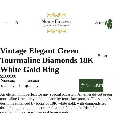
Total
Home
item
in
cart:
0
Vintage Elegant Green
Shop
Tourmaline Diamonds 18K
White Gold Ring
By Era
$5,600.00
Decrease
Increase
Art
quantity
quantity
Add to cart
Deco
An elegant ring perfect for any special occasion. An emerald-cut green
tourmaline is securely held in place by four claw prongs. The setting's
Art
design is enhanced by loops of 18K white gold, with diamonds set
Nouv
throughout, giving the piece a rich and refined look. Ideal for
celebrating life's most memorable moments.