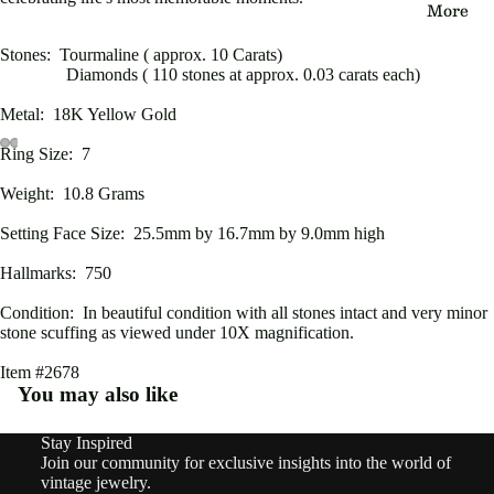
More
eau
Edwa
Stones: Tourmaline ( approx. 10 Carats)
Diamonds ( 110 stones at approx. 0.03 carats each)
rdian
Metal: 18K Yellow Gold
Victo
Ring Size: 7
rian
Open
Open
Open
Open
Open
Open
Open
Open
Weight: 10.8 Grams
image
image
image
image
image
image
image
image
Vinta
in
in
in
in
in
in
in
in
Setting Face Size: 25.5mm by 16.7mm by 9.0mm high
ge
full
full
full
full
full
full
full
full
screen
screen
screen
screen
screen
screen
screen
screen
Hallmarks: 750
By
Condition: In beautiful condition with all stones intact and very minor
Type
stone scuffing as viewed under 10X magnification.
Earri
Item #2678
ngs
You may also like
Rings
Stay Inspired
Refund policy
Join our community for exclusive insights into the world of
Pend
Privacy policy
vintage jewelry.