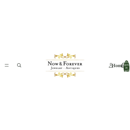
Total
Home
item
in
cart:
0