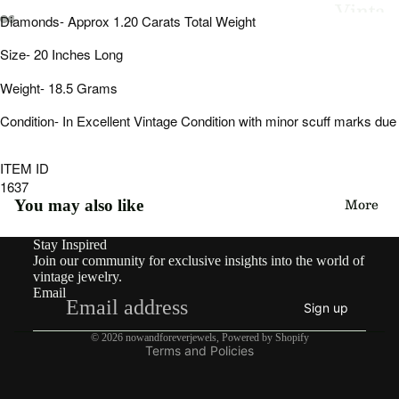
Vinta
Diamonds- Approx 1.20 Carats Total Weight
ge
Open
Open
Open
Open
Open
Open
Size- 20 Inches Long
image
image
image
image
image
image
in
in
in
in
in
in
By
Weight- 18.5 Grams
full
full
full
full
full
full
Type
screen
screen
screen
screen
screen
screen
Condition- In Excellent Vintage Condition with minor scuff marks due
Earri
ngs
ITEM ID
1637
Rings
More
You may also like
Pend
Stay Inspired
Refund policy
ants
Join our community for exclusive insights into the world of
Privacy policy
vintage jewelry.
&
Email
Terms of service
Char
Sign up
Shipping policy
ms
© 2026
nowandforeverjewels
,
Powered by Shopify
Terms and Policies
Neckl