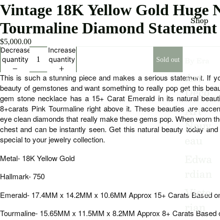
Vintage 18K Yellow Gold Huge 
Shop
Tourmaline Diamond Statement
$5,000.00
Decrease
Increase
By Era
quantity
quantity
Sold out
Art
This is such a stunning piece and makes a serious statement. If you
beauty of gemstones and want something to really pop get this beau
Deco
gem stone necklace has a 15+ Carat Emerald in its natural beauti
Art
8+carats Pink Tourmaline right above it. These beauties are accen
eye clean diamonds that really make these gems pop. When worn the
Nouv
chest and can be instantly seen. Get this natural beauty today an
eau
special to your jewelry collection.
Edwa
Metal- 18K Yellow Gold
rdian
Hallmark- 750
Victo
Emerald- 17.4MM x 14.2MM x 10.6MM Approx 15+ Carats Based 
rian
Tourmaline- 15.65MM x 11.5MM x 8.2MM Approx 8+ Carats Based