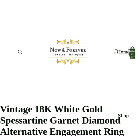
Total
Home
item
in
cart:
0
Vintage 18K White Gold
Shop
Spessartine Garnet Diamond
Alternative Engagement Ring