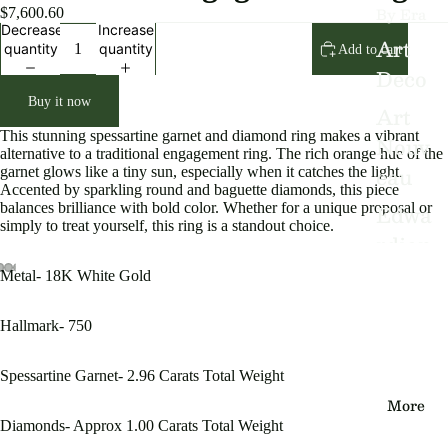
By Era
$7,600.60
Decrease
Increase
Art
quantity
quantity
Add to cart
Deco
Buy it now
Art
This stunning spessartine garnet and diamond ring makes a vibrant
Nouv
alternative to a traditional engagement ring. The rich orange hue of the
eau
garnet glows like a tiny sun, especially when it catches the light.
Accented by sparkling round and baguette diamonds, this piece
Edwa
balances brilliance with bold color. Whether for a unique proposal or
simply to treat yourself, this ring is a standout choice.
rdian
Victo
Metal- 18K White Gold
Open
Open
Open
Open
Open
Open
Open
Open
Open
rian
image
image
image
image
image
image
image
image
image
Hallmark- 750
in
in
in
in
in
in
in
in
in
Vinta
full
full
full
full
full
full
full
full
full
ge
screen
screen
screen
screen
screen
screen
screen
screen
screen
Spessartine Garnet- 2.96 Carats Total Weight
More
Diamonds- Approx 1.00 Carats Total Weight
By