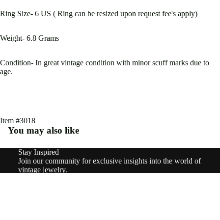
Type
Ring Size- 6 US ( Ring can be resized upon request fee's apply)
Earri
ngs
Weight- 6.8 Grams
Rings
Condition- In great vintage condition with minor scuff marks due to
Pend
age.
ants
&
Char
Item #3018
ms
You may also like
Neckl
Stay Inspired
Refund policy
Join our community for exclusive insights into the world of
aces
Privacy policy
vintage jewelry.
Email
Brooc
Terms of service
Sign up
Shipping policy
hes
© 2026
nowandforeverjewels
,
Powered by Shopify
$7,600.60
Terms and Policies
Brace