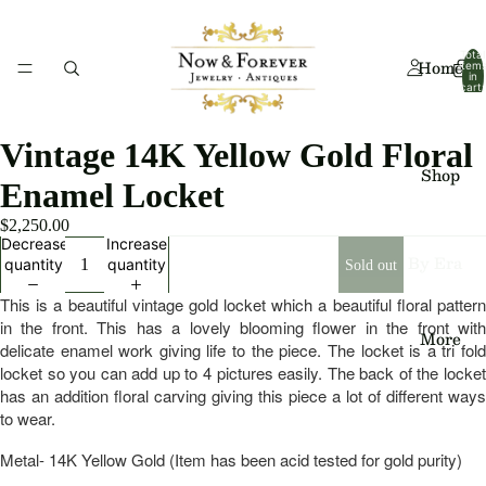
Total
Home
item
in
cart:
0
Vintage 14K Yellow Gold Floral
Shop
Enamel Locket
$2,250.00
Decrease
Increase
By Era
quantity
quantity
Sold out
Art
This is a beautiful vintage gold locket which a beautiful floral pattern
Deco
in the front. This has a lovely blooming flower in the front with
More
delicate enamel work giving life to the piece. The locket is a tri fold
Art
locket so you can add up to 4 pictures easily. The back of the locket
has an addition floral carving giving this piece a lot of different ways
Nouv
to wear.
eau
Metal- 14K Yellow Gold (Item has been acid tested for gold purity)
Edwa