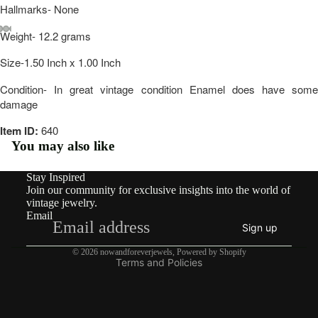
Hallmarks- None
rdian
Weight- 12.2 grams
Victo
Open
Open
Open
Open
Open
Open
Open
rian
Size-1.50 Inch x 1.00 Inch
image
image
image
image
image
image
image
in
in
in
in
in
in
in
Vinta
Condition- In great vintage condition Enamel does have some
full
full
full
full
full
full
full
damage
screen
screen
screen
screen
screen
screen
screen
ge
Item ID:
640
You may also like
By
Type
Stay Inspired
Refund policy
Earri
Join our community for exclusive insights into the world of
Privacy policy
vintage jewelry.
ngs
Email
Terms of service
Sign up
Rings
Shipping policy
© 2026
nowandforeverjewels
,
Powered by Shopify
Terms and Policies
Pend
ants
&