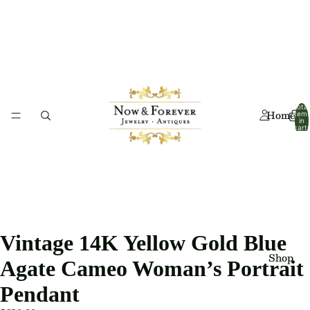
Total
Home
item
in
cart:
0
Vintage 14K Yellow Gold Blue
Shop
Agate Cameo Woman’s Portrait
Pendant