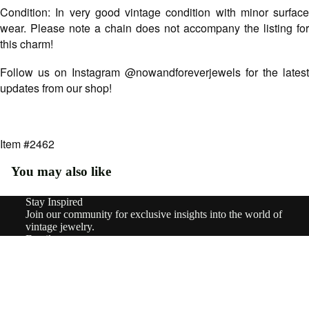
Type
Condition: In very good vintage condition with minor surface
Earri
wear. Please note a chain does not accompany the listing for
ngs
this charm!
Rings
Follow us on Instagram @nowandforeverjewels for the latest
updates from our shop!
Pend
ants
&
Item #2462
Char
You may also like
ms
Stay Inspired
Neckl
Refund policy
Join our community for exclusive insights into the world of
aces
Privacy policy
vintage jewelry.
Email
Terms of service
Brooc
Sign up
Shipping policy
hes
© 2026
nowandforeverjewels
,
Powered by Shopify
Terms and Policies
$630.00
Brace