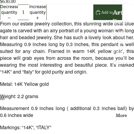
By Era
$630.00
Decrease
Increase
Art
quantity
quantity
Add to cart
Deco
From our estate jewelry collection, this stunning wide oval blue
agate is carved with an airy portrait of a young woman with long
Art
hair and beaded jewelry. She has such a lovely look about her.
Nouv
Measuring 0.9 inches long by 0.3 inches, this pendant is well
eau
suited for any chain. Framed in warm 14K yellow gold, this
piece will grab eyes from across the room, because you’ll be
Edwa
wearing the most interesting and beautiful piece. It’s marked
rdian
“14K” and “Italy” for gold purity and origin.
Victo
Metal: 14K Yellow gold
rian
Weight: 2.2 grams
Vinta
Measurement 0.9 inches long ( additional 0.3 inches bail) by
Open
Open
Open
Open
Open
Open
Open
ge
image
image
image
image
image
image
image
More
0.6 inches wide
in
in
in
in
in
in
in
full
full
full
full
full
full
full
Markings: “14K”, “ITALY”
By
screen
screen
screen
screen
screen
screen
screen