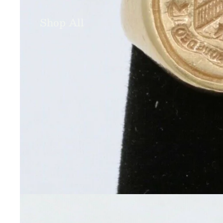
Shop All