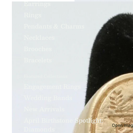
Earrings
Rings
Pendants & Charms
Necklaces
Brooches
Bracelets
Featured Collections
Engagement Rings
Wedding Bands
New Arrivals
April Birthstone Spotlight:
Open image
Diamonds