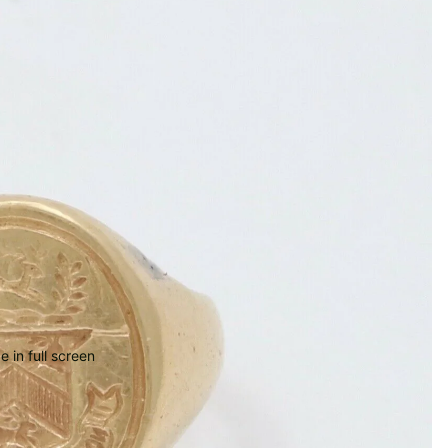
 in full screen