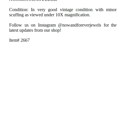
Condition: In very good vintage condition with minor
scuffing as viewed under 10X magnification.
Follow us on Instagram @nowandforeverjewels for the
latest updates from our shop!
Item# 2667