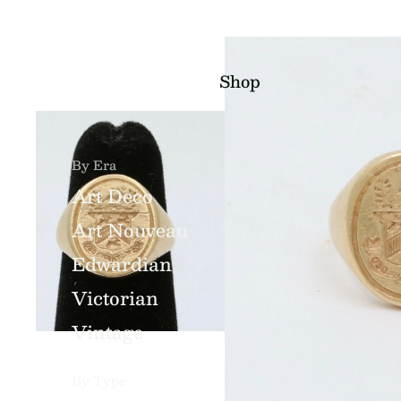
Shop
By Era
Art Deco
Art Nouveau
Edwardian
Victorian
Vintage
By Type