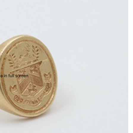
 in full screen