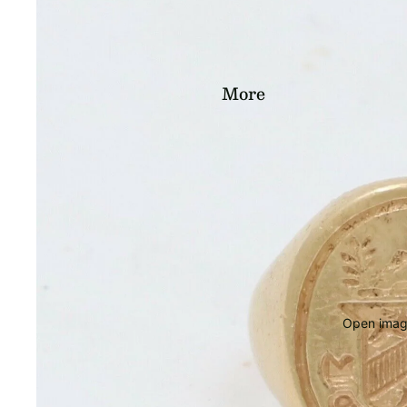
More
Open image