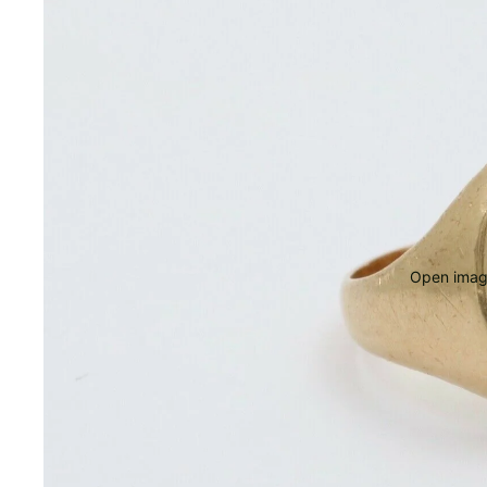
Open image