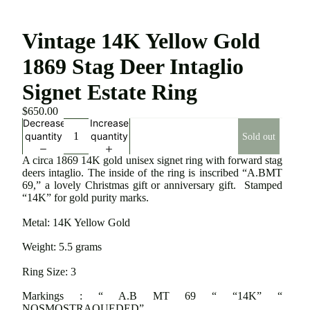
Vintage 14K Yellow Gold
1869 Stag Deer Intaglio
Signet Estate Ring
$650.00
Decrease
Increase
quantity
quantity
Sold out
A circa 1869 14K gold unisex signet ring with forward stag
deers intaglio. The inside of the ring is inscribed “A.BMT
69,” a lovely Christmas gift or anniversary gift. Stamped
“14K” for gold purity marks.
Metal: 14K Yellow Gold
Weight: 5.5 grams
Ring Size: 3
Markings : “ A.B MT 69 “ “14K” “
NOSMOSTRAOUEDED”