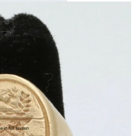
 in full screen