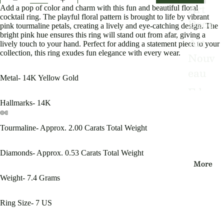
Art
Add a pop of color and charm with this fun and beautiful floral
cocktail ring. The playful floral pattern is brought to life by vibrant
Deco
pink tourmaline petals, creating a lively and eye-catching design. The
bright pink hue ensures this ring will stand out from afar, giving a
Art
lively touch to your hand. Perfect for adding a statement piece to your
collection, this ring exudes fun elegance with every wear.
Nouv
eau
Metal- 14K Yellow Gold
Edwa
rdian
Hallmarks- 14K
Victo
Tourmaline- Approx. 2.00 Carats Total Weight
Open
Open
Open
Open
Open
Open
rian
image
image
image
image
image
image
in
in
in
in
in
in
Diamonds- Approx. 0.53 Carats Total Weight
Vinta
full
full
full
full
full
full
More
screen
screen
screen
screen
screen
screen
ge
Weight- 7.4 Grams
By
Ring Size- 7 US
Type