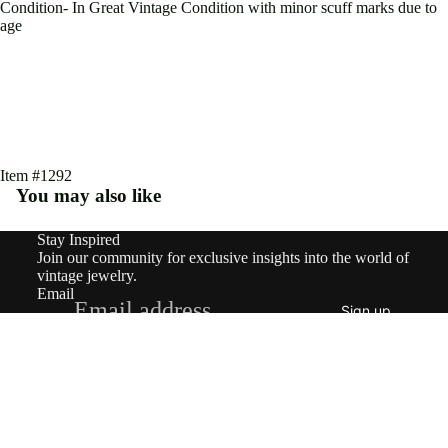
Earri
Condition- In Great Vintage Condition with minor scuff marks due to
age
ngs
Rings
Pend
ants
&
Item #1292
You may also like
Char
ms
Stay Inspired
Refund policy
Join our community for exclusive insights into the world of
Neckl
Privacy policy
vintage jewelry.
Email
Terms of service
aces
Sign up
Shipping policy
Brooc
© 2026
nowandforeverjewels
,
Powered by Shopify
Terms and Policies
hes
$3,700.20
Brace
lets