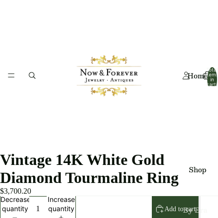
Total
Home
item
in
cart:
0
Vintage 14K White Gold
Shop
Diamond Tourmaline Ring
$3,700.20
Decrease
Increase
By Era
quantity
quantity
Add to cart