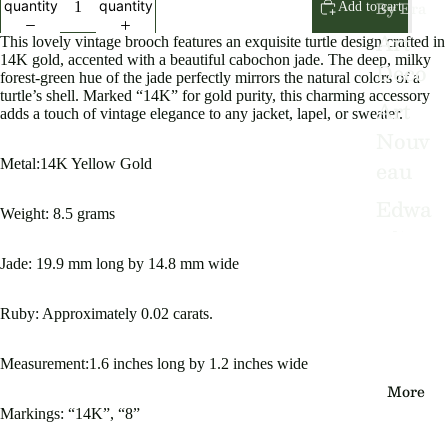
By Era
quantity
quantity
Add to cart
Art
This lovely vintage brooch features an exquisite turtle design crafted in
14K gold, accented with a beautiful cabochon jade. The deep, milky
Deco
forest-green hue of the jade perfectly mirrors the natural colors of a
turtle’s shell. Marked “14K” for gold purity, this charming accessory
Art
adds a touch of vintage elegance to any jacket, lapel, or sweater.
Nouv
eau
Metal:14K Yellow Gold
Edwa
Weight: 8.5 grams
rdian
Jade: 19.9 mm long by 14.8 mm wide
Victo
rian
Ruby: Approximately 0.02 carats.
Vinta
Measurement:1.6 inches long by 1.2 inches wide
ge
More
Markings: “14K”, “8”
By