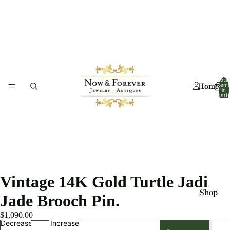
Total
Home
item
in
cart:
0
Vintage 14K Gold Turtle Jadi
Shop
Jade Brooch Pin.
$1,090.00
Decrease
Increase