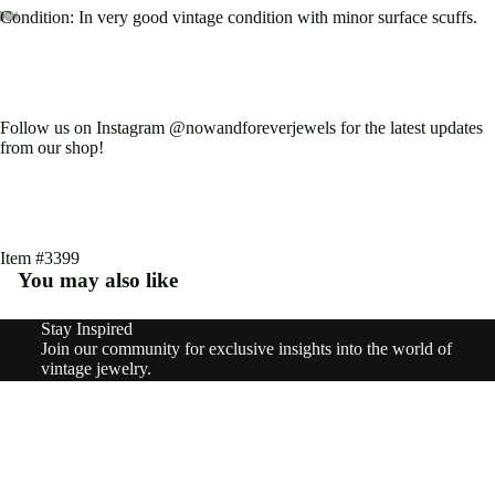
Type
Condition: In very good vintage condition with minor surface scuffs.
Earri
Open
Open
Open
Open
Open
Open
Open
ngs
image
image
image
image
image
image
image
in
in
in
in
in
in
in
Rings
full
full
full
full
full
full
full
Follow us on Instagram @nowandforeverjewels for the latest updates
screen
screen
screen
screen
screen
screen
screen
from our shop!
Pend
ants
&
Char
Item #3399
You may also like
ms
Neckl
Stay Inspired
Refund policy
Join our community for exclusive insights into the world of
aces
Privacy policy
vintage jewelry.
Email
Terms of service
Brooc
Sign up
Shipping policy
hes
© 2026
nowandforeverjewels
,
Powered by Shopify
Terms and Policies
$1,090.00
Brace