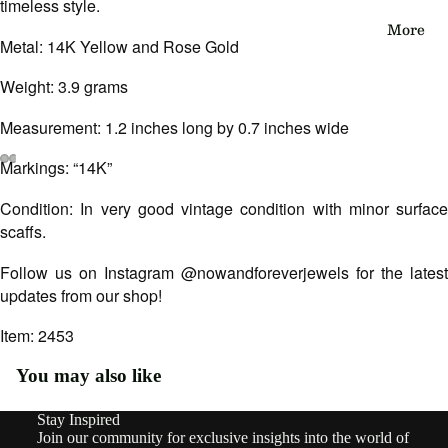
timeless style.
eau
More
Metal: 14K Yellow and Rose Gold
Edwa
Weight: 3.9 grams
rdian
Victo
Measurement: 1.2 inches long by 0.7 inches wide
rian
Markings: “14K”
Open
Open
Open
Open
Open
Open
Vinta
Condition: In very good vintage condition with minor surface
image
image
image
image
image
image
ge
in
in
in
in
in
in
scaffs.
full
full
full
full
full
full
screen
screen
screen
screen
screen
screen
Follow us on Instagram @nowandforeverjewels for the latest
By
updates from our shop!
Type
Earri
Item: 2453
ngs
You may also like
Rings
Stay Inspired
Refund policy
Join our community for exclusive insights into the world of
Pend