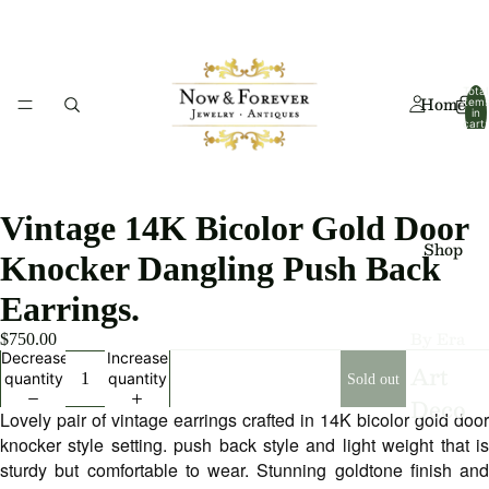
Total
Home
item
in
cart:
0
Vintage 14K Bicolor Gold Door
Shop
Knocker Dangling Push Back
Earrings.
By Era
$750.00
Decrease
Increase
Art
quantity
quantity
Sold out
Deco
Lovely pair of vintage earrings crafted in 14K bicolor gold door
Art
knocker style setting. push back style and light weight that is
sturdy but comfortable to wear. Stunning goldtone finish and
Nouv