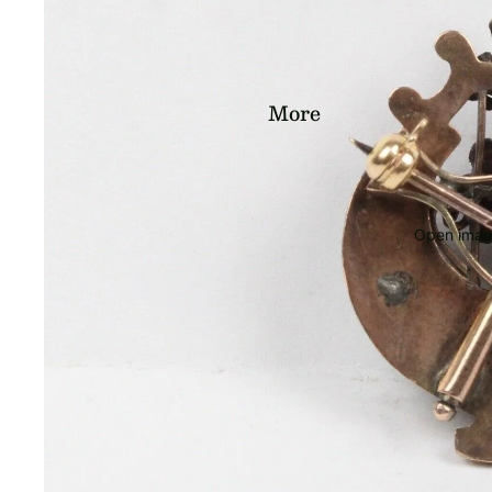
More
Open image