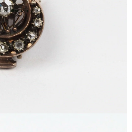
 in full screen