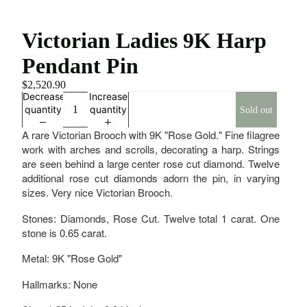
Victorian Ladies 9K Harp
Pendant Pin
$2,520.90
Decrease
Increase
quantity
quantity
Sold out
A rare Victorian Brooch with 9K "Rose Gold." Fine filagree
work with arches and scrolls, decorating a harp. Strings
are seen behind a large center rose cut diamond. Twelve
additional rose cut diamonds adorn the pin, in varying
sizes. Very nice Victorian Brooch.
Stones: Diamonds, Rose Cut. Twelve total 1 carat. One
stone is 0.65 carat.
Metal: 9K "Rose Gold"
Hallmarks: None