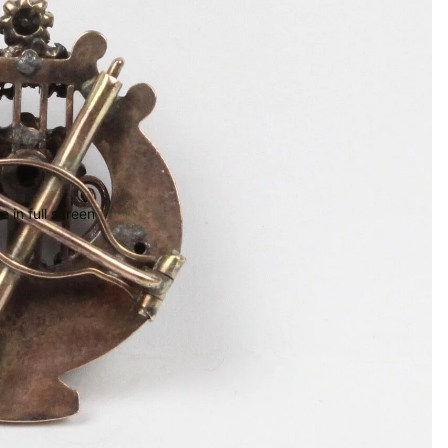
 in full screen