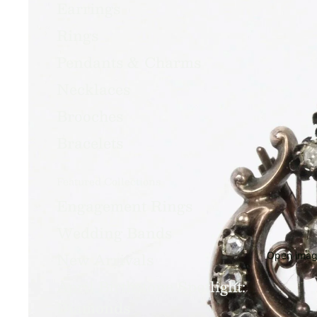
Earrings
Rings
Pendants & Charms
Necklaces
Brooches
Bracelets
Featured Collections
Engagement Rings
Wedding Bands
New Arrivals
Open image
April Birthstone Spotlight:
Diamonds