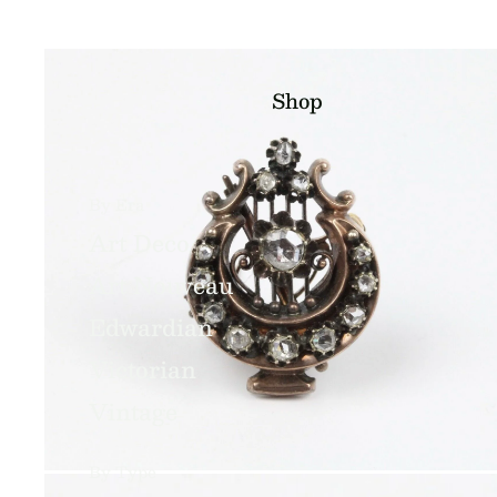
Shop
By Era
Art Deco
Art Nouveau
Edwardian
Victorian
Vintage
By Type