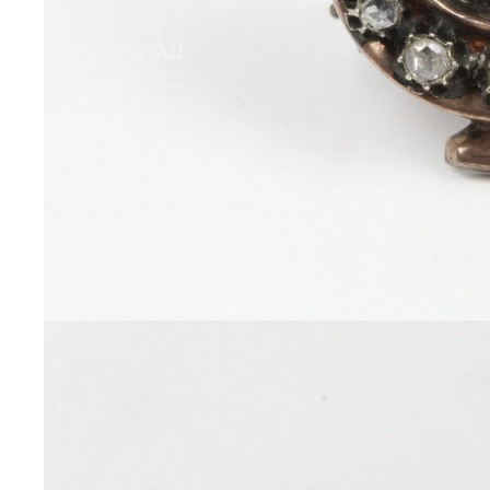
Shop All