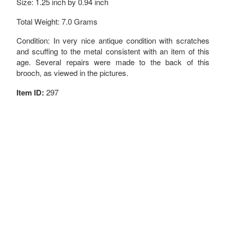
Size: 1.25 inch by 0.94 inch
Total Weight: 7.0 Grams
Condition: In very nice antique condition with scratches
and scuffing to the metal consistent with an item of this
age. Several repairs were made to the back of this
brooch, as viewed in the pictures.
Item ID:
297