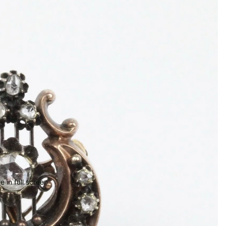
 in full screen