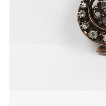
Open image