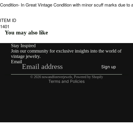
ngs
Condition- In Great Vintage Condition with minor scuff marks due to 
Rings
ITEM ID
Pend
1401
ants
You may also like
&
Stay Inspired
Refund policy
Char
Join our community for exclusive insights into the world of
Privacy policy
vintage jewelry.
ms
Email
Terms of service
Sign up
Neckl
Shipping policy
aces
© 2026
nowandforeverjewels
,
Powered by Shopify
Terms and Policies
Brooc
hes
Brace
lets