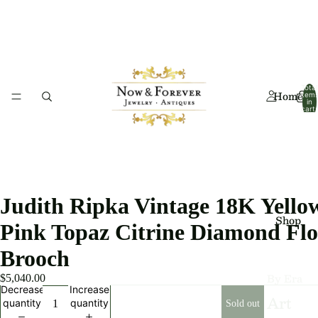
Total
Home
item
in
cart:
0
Judith Ripka Vintage 18K Yello
Shop
Pink Topaz Citrine Diamond Flo
Brooch
By Era
$5,040.00
Decrease
Increase
Art
quantity
quantity
Sold out