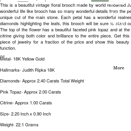
Deco
This is a beautiful vintage floral brooch made by world renowned J
wonderful life like brooch has so many wonderful details from the p
Art
unique cut of the main stone. Each petal has a wonderful realnes
Nouv
diamonds highlighting the leafs, this brooch will be sure to stand ou
The top of the flower has a beautiful faceted pink topaz and at th
eau
citrine giving both color and brilliance to the entire piece. Get th
Edwa
piece of jewelry for a fraction of the price and show this beauty 
function.
rdian
Metal- 18K Yellow Gold
Victo
Open
Open
Open
Open
Open
Open
More
rian
Hallmarks- Judith Ripka 18K
image
image
image
image
image
image
in
in
in
in
in
in
Vinta
Diamonds- Approx 2.40 Carats Total Weight
full
full
full
full
full
full
screen
screen
screen
screen
screen
screen
ge
Pink Topaz- Approx 2.00 Carats
Citrine- Approx 1.00 Carats
By
Type
Size- 2.20 Inch x 0.90 Inch
Earri
Weight- 22.1 Grams