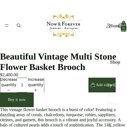
Total
Home
item
in
cart:
0
Beautiful Vintage Multi Stone
Shop
Flower Basket Brooch
$2,400.00
Decrease
Increase
By Era
quantity
quantity
Add to cart
Art
Buy it now
Deco
This vintage flower basket brooch is a burst of color! Featuring a
Art
dazzling array of corals, chalcedony, turquoise, rubies, sapphires,
citrines, and garnets, this brooch is a vibrant and joyful accessory. A
Nouv
halo of cultured pearls adds a touch of sophistication. The 14K yellow