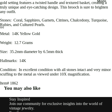
More
eau
gold setting features a twisted handle and textured basket, creating a
truly unique and eye-catching design. This brooch is sure to brighten
Edwa
any outfit.
rdian
Stones: Coral, Sapphires, Garnets, Citrines, Chalcedony, Turquoise,
Rubies, and Cultured Pearls.
Victo
Metal: 14K Yellow Gold
Open
Open
Open
Open
Open
Open
rian
image
image
image
image
image
image
Weight: 12.7 Grams
in
in
in
in
in
in
Vinta
full
full
full
full
full
full
Size: 35.2mm diameter by 6.5mm thick
ge
screen
screen
screen
screen
screen
screen
Hallmarks: 14K
By
Condition: In excellent condition with all stones intact and very minor
Type
scuffing to the metal as viewed under 10X magnification.
Earri
Item# 1862
You may also like
ngs
Rings
Stay Inspired
Refund policy
Join our community for exclusive insights into the world of
Privacy policy
Pend
vintage jewelry.