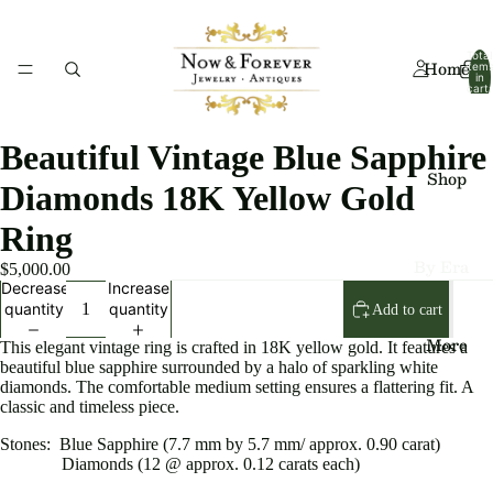
Total
Home
item
in
cart:
0
Beautiful Vintage Blue Sapphire
Shop
Diamonds 18K Yellow Gold
Ring
By Era
$5,000.00
Decrease
Increase
Art
quantity
quantity
Add to cart
Deco
More
This elegant vintage ring is crafted in 18K yellow gold. It features a
beautiful blue sapphire surrounded by a halo of sparkling white
Art
diamonds. The comfortable medium setting ensures a flattering fit. A
Nouv
classic and timeless piece.
eau
Stones: Blue Sapphire (7.7 mm by 5.7 mm/ approx. 0.90 carat)
Diamonds (12 @ approx. 0.12 carats each)
Edwa