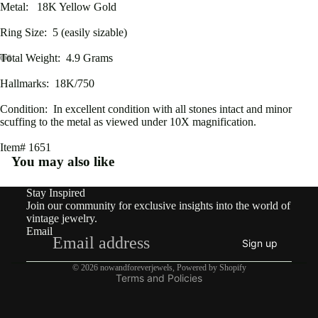
Metal: 18K Yellow Gold
rdian
Ring Size: 5 (easily sizable)
Victo
Total Weight: 4.9 Grams
rian
Open
Open
Open
Open
Open
Open
Open
Open
Hallmarks: 18K/750
Vinta
image
image
image
image
image
image
image
image
in
in
in
in
in
in
in
in
ge
Condition: In excellent condition with all stones intact and minor
full
full
full
full
full
full
full
full
scuffing to the metal as viewed under 10X magnification.
screen
screen
screen
screen
screen
screen
screen
screen
Item# 1651
By
You may also like
Type
Earri
Stay Inspired
Refund policy
Join our community for exclusive insights into the world of
ngs
Privacy policy
vintage jewelry.
Email
Terms of service
Rings
Sign up
Shipping policy
Pend
© 2026
nowandforeverjewels
,
Powered by Shopify
Terms and Policies
ants
&